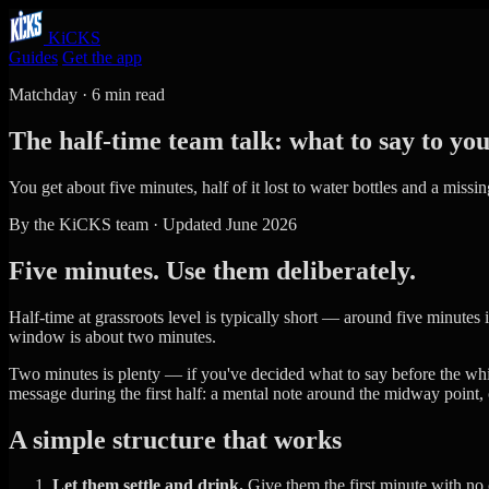
KiCKS
Guides
Get the app
Matchday · 6 min read
The half-time team talk: what to say to yo
You get about five minutes, half of it lost to water bottles and a miss
By the KiCKS team · Updated June 2026
Five minutes. Use them deliberately.
Half-time at grassroots level is typically short — around five minutes i
window is about two minutes.
Two minutes is plenty — if you've decided what to say before the whist
message during the first half: a mental note around the midway point
A simple structure that works
Let them settle and drink.
Give them the first minute with no c