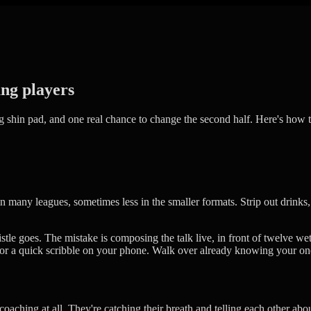
ung players
ing shin pad, and one real chance to change the second half. Here's how t
n many leagues, sometimes less in the smaller formats. Strip out drinks, 
le goes. The mistake is composing the talk live, in front of twelve wet
, or a quick scribble on your phone. Walk over already knowing your one
oaching at all. They're catching their breath and telling each other ab