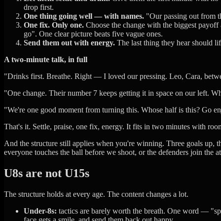
drop first.
One thing going well — with names.
"Our passing out from th
One fix. Only one.
Choose the change with the biggest payoff an
go". One clear picture beats five vague ones.
Send them out with energy.
The last thing they hear should li
A two-minute talk, in full
"Drinks first. Breathe. Right — I loved our pressing. Leo, Cara, bet
"One change. Their number 7 keeps getting it in space on our left. Whe
"We're one good moment from turning this. Whose half is this? Go enj
That's it. Settle, praise, one fix, energy. It fits in two minutes with roo
And the structure still applies when you're winning. Three goals up, th
everyone touches the ball before we shoot, or the defenders join the att
U8s are not U15s
The structure holds at every age. The content changes a lot.
Under-8s:
tactics are barely worth the breath. One word — "spre
face gets a smile, and send them back out happy.