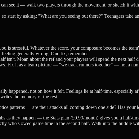
y can see it — walk two players through the movement, or sketch it wit
 so start by asking: "What are you seeing out there?" Teenagers take a
h you is stressful. Whatever the score, your composure becomes the tea
ut feeling generally wrong. One fix, remember.
lf isn't. Moan about the ref and your players will spend the next half 
s. Fix it as a team picture — "we track runners together" — not a nam
ly happened, not on how it felt. Feelings lie at half-time, especially afte
writes the memory of the rest.
Notice patterns — are their attacks all coming down one side? Has your l
bs as they happen — the Stats plan (£0.99/month) gives you a half-time A
ctly who's owed game time in the second half. Walk into the huddle with 