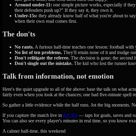
Around under-11:
one simple picture works, especially if the
their defenders push up?" If they say it, they own it.
Under-15s:
they already know half of what you're about to say,
when their own read comes first.
The don'ts
No rants.
A furious half-time teaches one lesson: football wit
No list of ten problems.
They'll retain none of it and trudge o
Don't relitigate the referee.
The decision is gone; the second ha
Don't single out the mistake.
The kid who lost the runner know
Talk from information, not emotion
Here's the quiet upgrade to all of the above: base the talk on what actual
fairly even when you look at the chances; one bad five-minute spell re
So gather a little evidence while the half runs. Jot the big moments. 
If you capture the match live in
KiCKS
— taps for goals, saves and su
You can also see every player's minutes in real time, so you know exa
A calmer half-time, this weekend