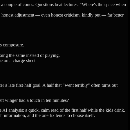
h a couple of cones. Questions beat lectures: "Where's the space when
n honest adjustment — even honest criticism, kindly put — far better
m's composure.
doing the same instead of playing.
e on a charge sheet.
r a late first-half goal. A half that "went terribly" often turns out
eft winger had a touch in ten minutes?
I analysis: a quick, calm read of the first half while the kids drink.
information, and the one fix tends to choose itself.