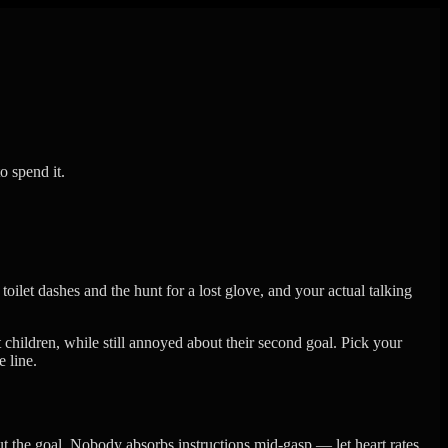
o spend it.
toilet dashes and the hunt for a lost glove, and your actual talking
 children, while still annoyed about their second goal. Pick your
 line.
out the goal. Nobody absorbs instructions mid-gasp — let heart rates