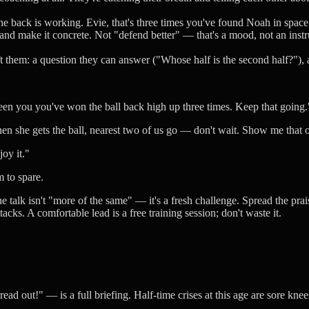
e back is working. Evie, that's three times you've found Noah in space."
d make it concrete. Not "defend better" — that's a mood, not an instruc
ft them: a question they can answer ("Whose half is the second half?"), 
ween you you've won the ball back high up three times. Keep that going.
n she gets the ball, nearest two of us go — don't wait. Show me that on
oy it."
m to spare.
e talk isn't "more of the same" — it's a fresh challenge. Spread the prai
acks. A comfortable lead is a free training session; don't waste it.
ad out!" — is a full briefing. Half-time crises at this age are sore kn