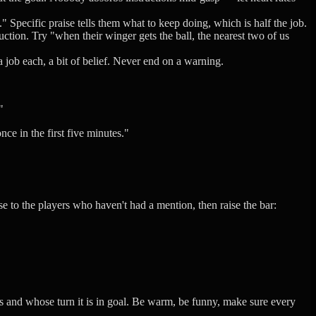
 Specific praise tells them what to keep doing, which is half the job.
tion. Try "when their winger gets the ball, the nearest two of us
a job each, a bit of belief. Never end on a warning.
"
ce in the first five minutes."
se to the players who haven't had a mention, then raise the bar:
ees and whose turn it is in goal. Be warm, be funny, make sure every