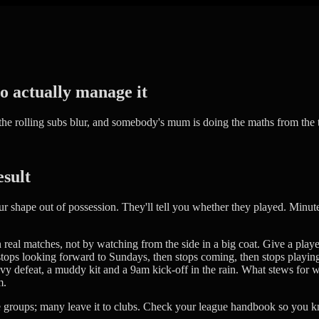
to actually manage it
 the rolling subs blur, and somebody's mum is doing the maths from the 
esult
shape out of possession. They'll tell you whether they played. Minute
real matches, not by watching from the side in a big coat. Give a playe
ops looking forward to Sundays, then stops coming, then stops playing fo
vy defeat, a muddy kit and a 9am kick-off in the rain. What stews for we
m.
ge groups; many leave it to clubs. Check your league handbook so you