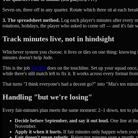
Seven on, three off in any quarter. Rotate which three sit at each br
3. The spreadsheet method.
Log each player's minutes after every ma
rotations, holidays, the player who asked to come off — and it's fair 
Track minutes live, not in hindsight
Whichever system you choose, it lives or dies on one thing: knowing t
minutes doesn't help Jude.
This is the job
KiCKS
does on the touchline. Set up your squad once,
while there's still match left to fix it. It works across every format fro
That turns "I think everyone's had a decent go?" into "Mia's ten min
Handling "but we're losing"
Every fair-minutes plan meets the same moment: 2–1 down, ten to pla
Decide before September, and say it out loud.
One line at th
November.
Apply it when it hurts.
If fair minutes only happen when you're
Fair doesn't mean robotic.
Balancing minutes over a month, rat