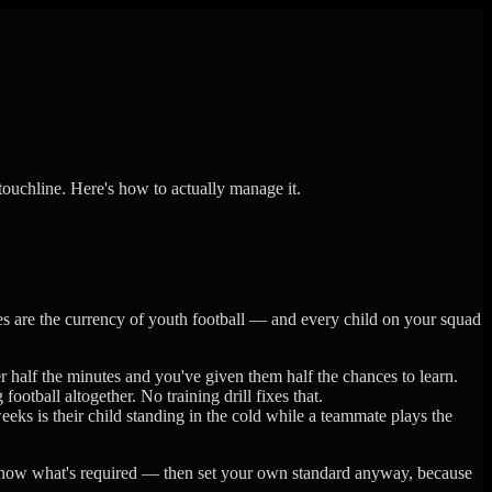
touchline. Here's how to actually manage it.
s are the currency of youth football — and every child on your squad
r half the minutes and you've given them half the chances to learn.
otball altogether. No training drill fixes that.
eks is their child standing in the cold while a teammate plays the
 know what's required — then set your own standard anyway, because