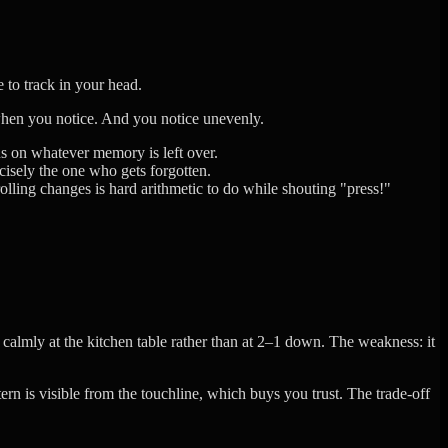
 to track in your head.
 when you notice. And you notice unevenly.
ns on whatever memory is left over.
isely the one who gets forgotten.
olling changes is hard arithmetic to do while shouting "press!"
almly at the kitchen table rather than at 2–1 down. The weakness: it
rn is visible from the touchline, which buys you trust. The trade-off