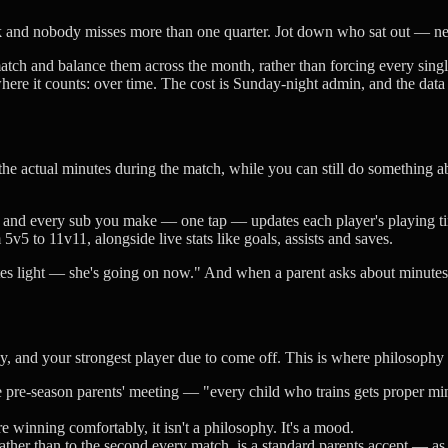
eak and nobody misses more than one quarter. Jot down who sat out — nex
tch and balance them across the month, rather than forcing every singl
where it counts: over time. The cost is Sunday-night admin, and the data
he actual minutes during the match, while you can still do something a
 and every sub you make — one tap — updates each player's playing tim
m 5v5 to 11v11, alongside live stats like goals, assists and saves.
utes light — she's going on now." And when a parent asks about minutes,
y, and your strongest player due to come off. This is where philosoph
e pre-season parents' meeting — "every child who trains gets proper min
 winning comfortably, it isn't a philosophy. It's a mood.
her than to the second every match, is a standard parents accept — as l