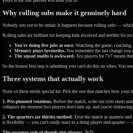
yours is the one parents will hold you to.
Why rolling subs make it genuinely hard
Nobody sets out to be unfair. It happens because rolling subs — whic
Rolling subs are brilliant for keeping kids involved and terrible for
You're doing five jobs at once.
Watching the game, coaching, fi
Memory plays favourites.
You remember the last change you ma
The squad maths is awkward.
Ten players for 7v7 means three
So the honest first step is admitting you can't do this on vibes. You ne
Three systems that actually work
None of these needs special kit. Pick the one that matches how your
1. Pre-planned rotations.
Before the match, write out who starts an
collapses the moment two players don't turn up, and you're redrawing 
2. The quarters (or thirds) method.
Treat the match as quarters and 
is flexibility — you can't easily react to a tiring player mid-quarter —
The quarters rule of thumb (ten players, 7v7)