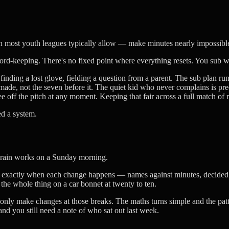
h most youth leagues typically allow — make minutes nearly impossible
 record-keeping. There's no fixed point where everything resets. You sub
nding a lost glove, fielding a question from a parent. The sub plan ru
de, not the seven before it. The quiet kid who never complains is prec
 off the pitch at any moment. Keeping that fair across a full match of r
ed a system.
 brain works on a Sunday morning.
d exactly when each change happens — names against minutes, decided c
the whole thing on a car bonnet at twenty to ten.
only make changes at those breaks. The maths turns simple and the patte
 and you still need a note of who sat out last week.