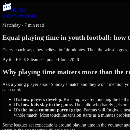
KiCKS
Guides
Get the app
Matchday · 7 min read
Equal playing time in youth football: how 
Every coach says they believe in fair minutes. Then the whistle goes,
By the KiCKS team · Updated June 2026
Why playing time matters more than the r
Ask a young player about Sunday's match and they won't mention your 
can count.
It's how players develop.
Kids improve by touching the ball in 
It's how kids stay in the game.
The child who barely gets on st
It's the most common parent gripe.
Parents will forgive a hea
whole match. Most touchline tension starts as a minutes proble
Some leagues set expectations around playing time in the younger a