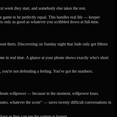
t week they start, and somebody else takes the rest.
e game to be perfectly equal. This handles real life — keeper
 is only as good as whatever you scribbled down at full-time.
bout them. Discovering on Sunday night that Jude only got fifteen
e in real time. A glance at your phone shows exactly who's short
 you're not defending a feeling. You've got the numbers.
y beats willpower — because in the moment, willpower loses.
utes, whatever the score" — saves twenty difficult conversations in
ong as they can see the pattern is honest.